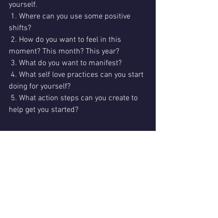
yourself.
 1. Where can you use some positive 
shifts?
 2. How do you want to feel in this 
moment? This month? This year?
 3. What do you want to manifest?
 4. What self love practices can you start 
doing for yourself?
 5. What action steps can you create to 
help get you started?
I'd love to hear what you are intending 
for 2020!