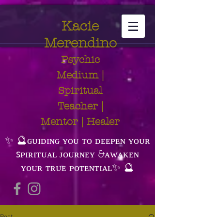
Kacie
Merendino
Psychic
Medium |
Spiritual
Teacher |
Mentor | Healer
✨ 🔮ɢᴜɪᴅɪɴɢ ʏᴏᴜ ᴛᴏ ᴅᴇᴇᴘᴇɴ ʏᴏᴜʀ
ꜱᴘɪʀɪᴛᴜᴀʟ ᴊᴏᴜʀɴᴇʏ &ᴀᴡᴀᴋᴇɴ
ʏᴏᴜʀ ᴛʀᴜᴇ ᴘᴏᴛᴇɴᴛɪᴀʟ✨ 🔮