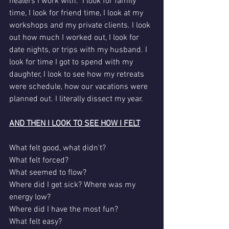
healers I work with.  I look for family 
time, I look for friend time, I look at my 
workshops and my private clients. I look 
out how much I worked out, I look for 
date nights, or trips with my husband. I 
look for time I got to spend with my 
daughter, I look to see how my retreats 
were schedule, how our vacations were 
planned out. I literally dissect my year.
AND THEN I LOOK TO SEE HOW I FELT
What felt good, what didn't?
What felt forced?
What seemed to flow?
Where did I get sick? Where was my 
energy low?
Where did I have the most fun?
What felt easy?