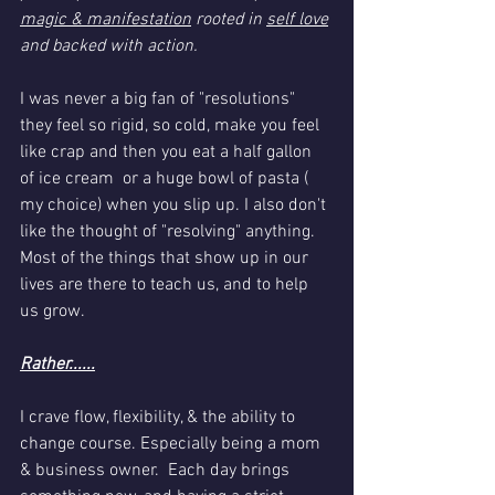
magic & manifestation
 rooted in 
self love
and backed with action.
I was never a big fan of "resolutions" 
they feel so rigid, so cold, make you feel 
like crap and then you eat a half gallon 
of ice cream  or a huge bowl of pasta ( 
my choice) when you slip up. I also don't 
like the thought of "resolving" anything. 
Most of the things that show up in our 
lives are there to teach us, and to help 
us grow. 
Rather......
I crave flow, flexibility, & the ability to 
change course. Especially being a mom 
& business owner.  Each day brings 