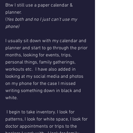
Btw I still use a paper calendar & 
planner. 
(
Yes both and no I just can't use my 
phone) 
I usually sit down with my calendar and 
planner and start to go through the prior 
months, looking for events, trips, 
personal things, family gatherings, 
workouts etc.  I have also added in 
looking at my social media and photos 
on my phone for the case I missed 
writing something down in black and 
white. 
 I begin to take inventory. I look for 
patterns, I look for white space, I look for 
doctor appointments or trips to the 