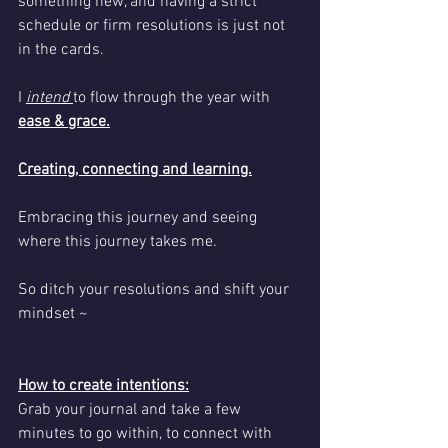
something new, and having a strict 
schedule or firm resolutions is just not 
in the cards.
I 
intend 
to flow through the year with 
ease & grace.
Creating, connecting and learning.
Embracing this journey and seeing 
where this journey takes me.
So ditch your resolutions and shift your 
mindset ~
How to create intentions:
Grab your journal and take a few 
minutes to go within, to connect with 