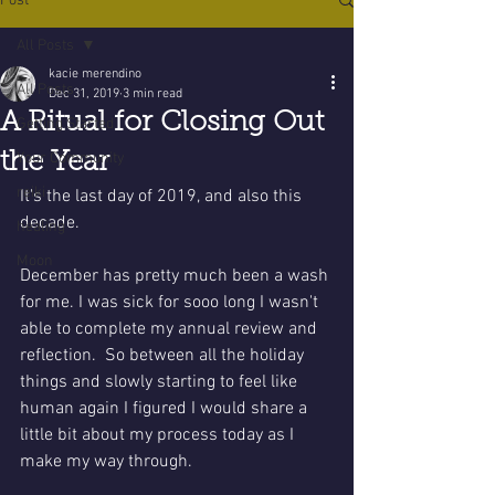
Post
All Posts
kacie merendino
All Posts
Dec 31, 2019
3 min read
A Ritual for Closing Out
Getting Started
the Year
Your Community
reiki
It's the last day of 2019, and also this 
decade.  
healing
Moon
December has pretty much been a wash 
for me. I was sick for sooo long I wasn't 
able to complete my annual review and  
reflection.  So between all the holiday 
things and slowly starting to feel like 
human again I figured I would share a 
little bit about my process today as I 
make my way through. 