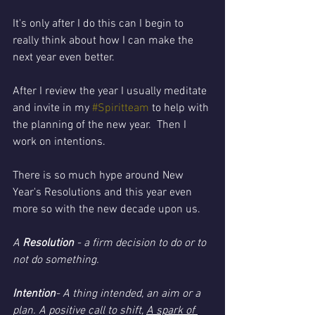
It's only after I do this can I begin to 
really think about how I can make the 
next year even better. 
After I review the year I usually meditate 
and invite in my 
#Spiritteam
 to help with 
the planning of the new year.  Then I 
work on intentions. 
There is so much hype around New 
Year's Resolutions and this year even 
more so with the new decade upon us. 
A 
Resolution 
- a firm decision to do or to 
not do something. 
Intention
- A thing intended, an aim or a 
plan. A positive call to shift, 
A spark of 