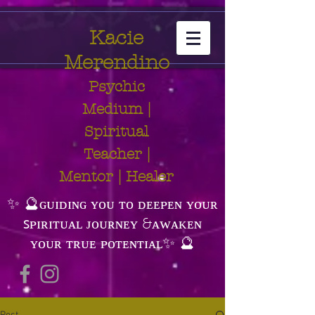
Kacie
Merendino
Psychic
Medium |
Spiritual
Teacher |
Mentor | Healer
✨ 🔮ɢᴜɪᴅɪɴɢ ʏᴏᴜ ᴛᴏ ᴅᴇᴇᴘᴇɴ ʏᴏᴜʀ
ꜱᴘɪʀɪᴛᴜᴀʟ ᴊᴏᴜʀɴᴇʏ &ᴀᴡᴀᴋᴇɴ
ʏᴏᴜʀ ᴛʀᴜᴇ ᴘᴏᴛᴇɴᴛɪᴀʟ✨ 🔮