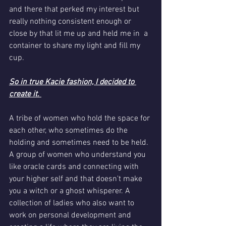
and there that perked my interest but 
really nothing consistent enough or 
close by that lit me up and held me in  a 
container to share my light and fill my 
cup.
So in true Kacie fashion, I decided to 
create it. 
A tribe of women who hold the space for 
each other, who sometimes do the 
holding and sometimes need to be held. 
A group of women who understand you 
like oracle cards and connecting with 
your higher self and that doesn't make 
you a witch or a ghost whisperer. A 
collection of ladies who also want to 
work on personal development and 