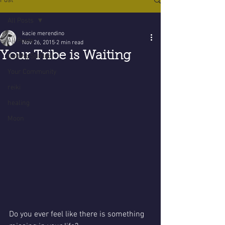
Post
All Posts
kacie merendino
All Posts
Nov 26, 2015
2 min read
Your Tribe is Waiting
Getting Started
Your Community
reiki
healing
Moon
Do you ever feel like there is something 