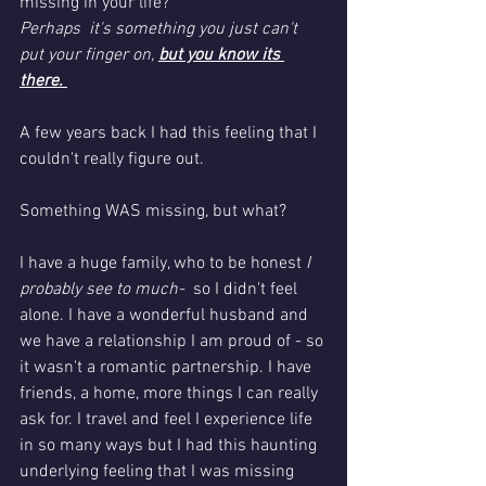
missing in your life?
Perhaps  it's something you just can't 
put your finger on, 
but you know its 
there. 
A few years back I had this feeling that I 
couldn't really figure out. 
Something WAS missing, but what?
I have a huge family, who to be honest 
I 
probably see to much-
  so I didn't feel 
alone. I have a wonderful husband and 
we have a relationship I am proud of - so 
it wasn't a romantic partnership. I have 
friends, a home, more things I can really 
ask for. I travel and feel I experience life 
in so many ways but I had this haunting 
underlying feeling that I was missing 