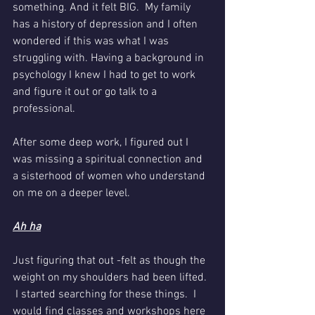
something. And it felt BIG.  My family 
has a history of depression and I often 
wondered if this was what I was 
struggling with. Having a background in 
psychology I knew I had to get to work 
and figure it out or go talk to a 
professional. 
After some deep work, I figured out I 
was missing a spiritual connection and 
a sisterhood of women who understand 
on me on a deeper level. 
Ah ha
Just figuring that out -felt as though the 
weight on my shoulders had been lifted. 
 I started searching for these things.  I 
would find classes and workshops here 