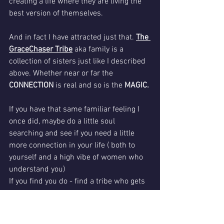
creating a life where they are living the 
best version of themselves.  
And in fact I have attracted just that. 
The 
GraceChaser Tribe
 aka family is a 
collection of sisters just like I described 
above. Whether near or far the 
CONNECTION
 is real and so is the 
MAGIC.
If you have that same familiar feeling I 
once did, maybe do a little soul 
searching and see if you need a little 
more connection in your life ( both to 
yourself and a high vibe of women who 
understand you) 
If you find you do - find a tribe who gets 
you and what you value ASAP.  You can 
always check out the 
Gracechaser Tribe 
too both on FB 
and 
in person.   