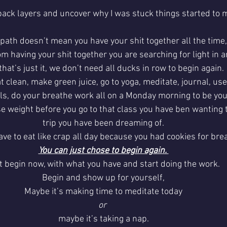
 back layers and uncover why I was stuck things started to 
 path doesn’t mean you have your shit together all the time, 
m having your shit together you are searching for light in 
hat’s just it, we don’t need all ducks in row to begin again. 
t clean, make green juice, go to yoga, meditate, journal, use
ils, do your breathe work all on a Monday morning to be your
se weight before you go to that class you have ben wanting t
trip you have been dreaming of.
ave to eat like crap all day because you had cookies for bre
You can just chose to begin again. 
t begin now, with what you have and start doing the work. 
Begin and show up for yourself,
Maybe it’s making time to meditate today
or 
maybe it’s taking a nap.