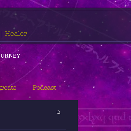
 | Healer
ᴏᴜʀɴᴇʏ
treats
Podcast