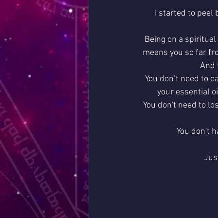
I started to peel
Being on a spiritual
means you so far fro
And t
You don’t need to ea
your essential o
You don't need to lo
You don't h
Jus