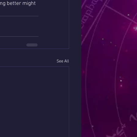
ing better might 
See All