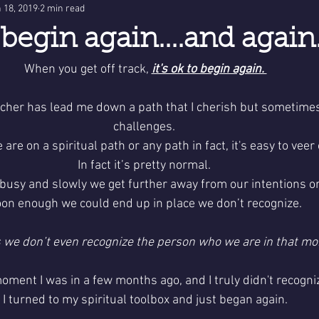
 18, 2019
2 min read
o begin again....and again.
When you get off track, 
it's ok to begin again. 
eacher has lead me down a path that I cherish but sometimes
challenges. 
re on a spiritual path or any path in fact, it's easy to veer o
In fact it’s pretty normal. 
busy and slowly we get further away from our intentions or
on enough we could end up in place we don’t recognize.
we don’t even recognize the person who we are in that mo
oment I was in a few months ago, and I truly didn't recogni
I turned to my spiritual toolbox and just began again.