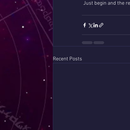
Just begin and the res
Recent Posts