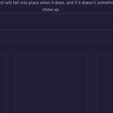
t will fall into place when it does, and if it doesn’t someth
show up. 