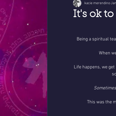
kacie merendino
Jan
It's ok t
Being a spiritual t
When we a
Life happens, we get 
so
Sometimes 
This was the m