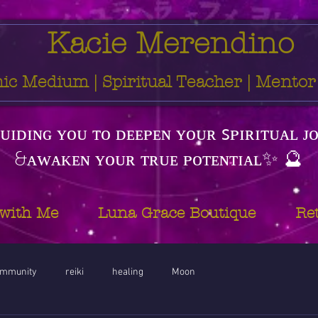
Kacie Merendino
ic Medium | Spiritual Teacher | Mentor
ᴜɪᴅɪɴɢ ʏᴏᴜ ᴛᴏ ᴅᴇᴇᴘᴇɴ ʏᴏᴜʀ ꜱᴘɪʀɪᴛᴜᴀʟ ᴊ
&ᴀᴡᴀᴋᴇɴ ʏᴏᴜʀ ᴛʀᴜᴇ ᴘᴏᴛᴇɴᴛɪᴀʟ✨ 🔮
with Me
Luna Grace Boutique
Re
ommunity
reiki
healing
Moon