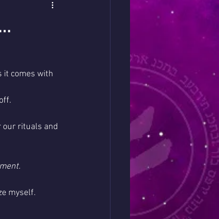
..
 it comes with 
ff. 
 our rituals and 
ment. 
ze myself.