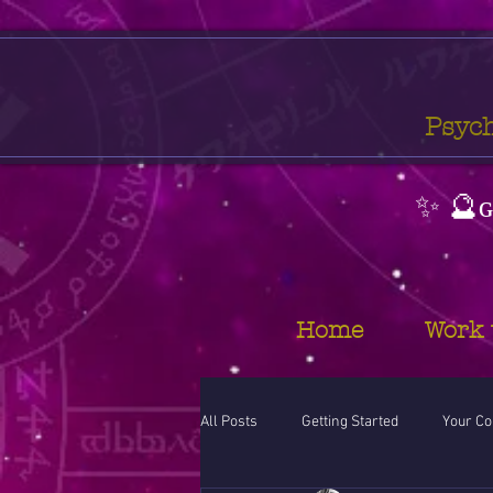
Psych
✨ 🔮ɢ
Home
Work 
All Posts
Getting Started
Your C