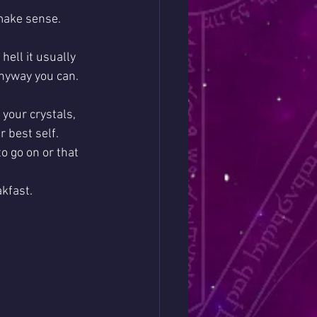
make sense. 
hell it usually 
anyway you can. 
 your crystals, 
 best self. 
o go on or that 
akfast.